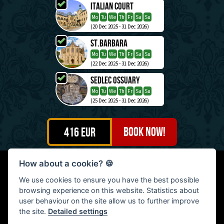
Italian Court
Mo
Tu
We
Th
Fr
Sa
Su
(20 Dec 2025 - 31 Dec 2026)
St.Barbara
Mo
Tu
We
Th
Fr
Sa
Su
(22 Dec 2025 - 31 Dec 2026)
Sedlec Ossuary
Mo
Tu
We
Th
Fr
Sa
Su
(25 Dec 2025 - 31 Dec 2026)
416
EUR
How about a cookie?
🍪
Petr Motešický - Continental Travel, Na Šutce 404/21, Praha
We use cookies to ensure you have the best possible
8, Czech Republic | Tel: (+420) 603 476 799
browsing experience on this website. Statistics about
© 2009 - 2026: Petr Motešický - Continental Travel, All rights
user behaviour on the site allow us to further improve
reserved
the site.
Detailed settings