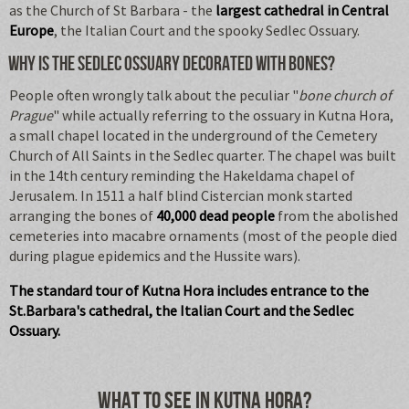
as the Church of St Barbara - the
largest cathedral in Central
Europe
, the Italian Court and the spooky Sedlec Ossuary.
Why is the Sedlec Ossuary decorated with bones?
People often wrongly talk about the peculiar "
bone church of
Prague
" while actually referring to the ossuary in Kutna Hora,
a small chapel located in the underground of the Cemetery
Church of All Saints in the Sedlec quarter. The chapel was built
in the 14th century reminding the Hakeldama chapel of
Jerusalem. In 1511 a half blind Cistercian monk started
arranging the bones of
40,000 dead people
from the abolished
cemeteries into macabre ornaments (most of the people died
during plague epidemics and the Hussite wars).
The standard tour of Kutna Hora includes entrance to the
St.Barbara's cathedral, the Italian Court and the Sedlec
Ossuary.
What to see in Kutna Hora?