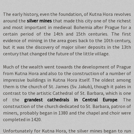
The early history, even the foundation, of Kutna Hora revolves
around the
silver mines
that made this city one of the richest
and most important in medieval Bohemia after Prague for a
certain period of the 14th and 15th centuries. The first
evidence of mining in the area goes back to the 10th century,
but it was the discovery of major silver deposits in the 13th
century that changed the future of the little village.
Much of the wealth went towards the development of Prague
from Kutna Hora and also to the construction of a number of
impressive buildings in Kutna Hora itself. The oldest among
them is the church of St. James (Sv. Jakub), though it pales in
contrast to the artistic Cathedral of St. Barbara, which is one
of the
grandest cathedrals in Central Europe
. The
construction of the church dedicated to St. Barbara, patron of
miners, probably began in 1380 and the chapel and choir were
completed in 1420.
Unfortunately for Kutna Hora, the silver mines began to run