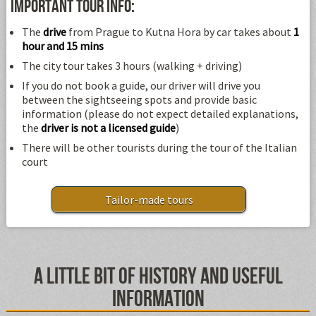
Important tour info:
The
drive
from Prague to Kutna Hora by car takes about
1
hour and 15 mins
The city tour takes 3 hours (walking + driving)
If you do not book a guide, our driver will drive you
between the sightseeing spots and provide basic
information (please do not expect detailed explanations,
the
driver is not a licensed guide
)
There will be other tourists during the tour of the Italian
court
Tailor-made tours
A little bit of history and useful
information