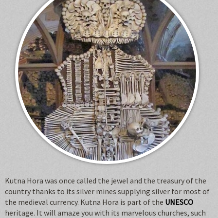
Kutna Hora was once called the jewel and the treasury of the
country thanks to its silver mines supplying silver for most of
the medieval currency. Kutna Hora is part of the
UNESCO
heritage. It will amaze you with its marvelous churches, such