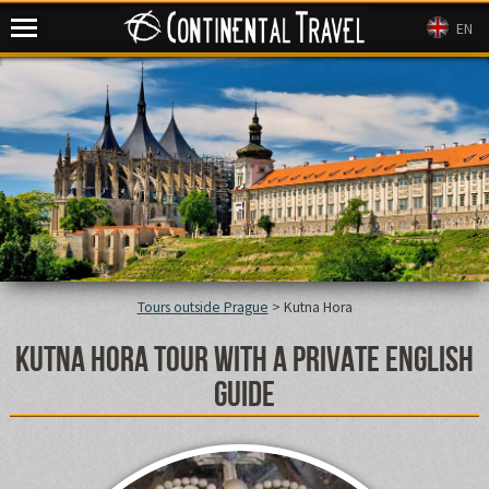
Continental Travel
EN
Tours outside Prague
>
Kutna Hora
Kutna Hora tour with a private English
guide