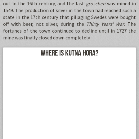
out in the 16th century, and the last
groschen
was mined in
1549. The production of silver in the town had reached such a
state in the 17th century that pillaging Swedes were bought
off with beer, not silver, during the
Thirty Years' War
. The
fortunes of the town continued to decline until in 1727 the
mine was finally closed down completely.
Where is Kutna Hora?