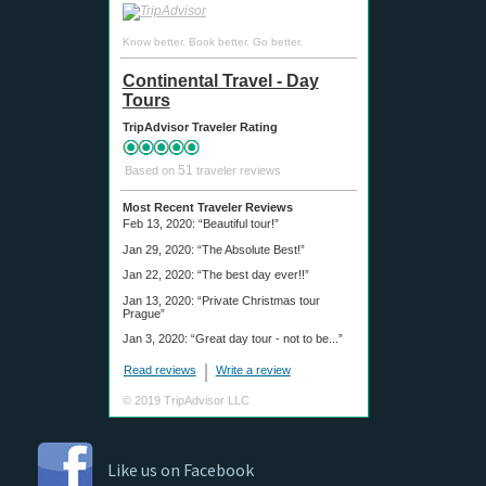
Know better. Book better. Go better.
Continental Travel - Day
Tours
TripAdvisor Traveler Rating
51
Based on
traveler reviews
Most Recent Traveler Reviews
Feb 13, 2020:
“Beautiful tour!”
Jan 29, 2020:
“The Absolute Best!”
Jan 22, 2020:
“The best day ever!!”
Jan 13, 2020:
“Private Christmas tour
Prague”
Jan 3, 2020:
“Great day tour - not to be...”
Read reviews
Write a review
© 2019 TripAdvisor LLC
Like us on Facebook