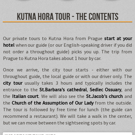
Kutna Hora tour - the contents
Our private tours to Kutna Hora from Prague
start at your
hotel
when our guide (or our English-speaking driver if you did
not order a throughout guide) picks you up. The trip from
Prague to Kutna Hora takes about 1 hour by car.
Once we arrive, the city tour starts - either with our
throughout guide, the local guide or with our driver only. The
city tour
usually takes 3 hours and typically includes the
entrance to the
St.Barbara's cathedral
,
Sedlec Ossuary
, and
the
Italian court
. We will also see the
St.Jacob's church
and
the
Church of the Assumption of Our Lady
from the outside.
The tour is followed by free time for lunch (the guide can
recommend a restaurant). We will take a walk in the center,
but we can move between the sightseeing spots by car.