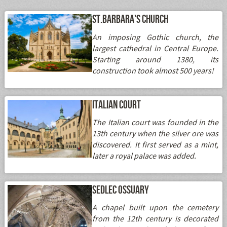
St.Barbara's Church
An imposing Gothic church, the
largest cathedral in Central Europe.
Starting around 1380, its
construction took almost 500 years!
Italian Court
The Italian court was founded in the
13th century when the silver ore was
discovered. It first served as a mint,
later a royal palace was added.
Sedlec Ossuary
A chapel built upon the cemetery
from the 12th century is decorated