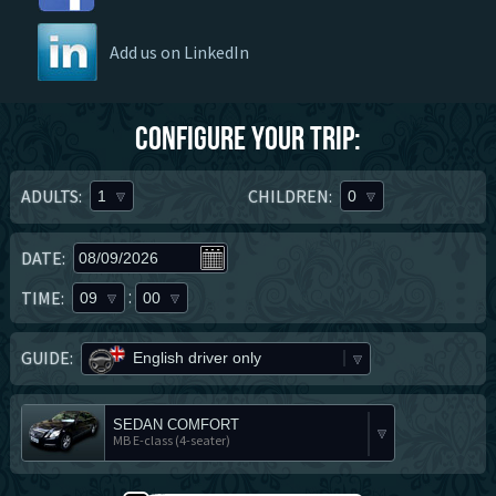
Add us on LinkedIn
Configure your trip:
ADULTS:
CHILDREN:
1
0
DATE:
:
TIME:
09
00
GUIDE:
English driver only
SEDAN COMFORT
MB E-class (4-seater)