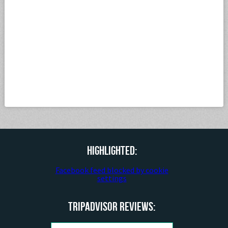
Highlighted:
Facebook feed blocked by cookie
settings
TripAdvisor Reviews: