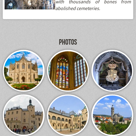
with thousands of bones from
abolished cemeteries.
Photos