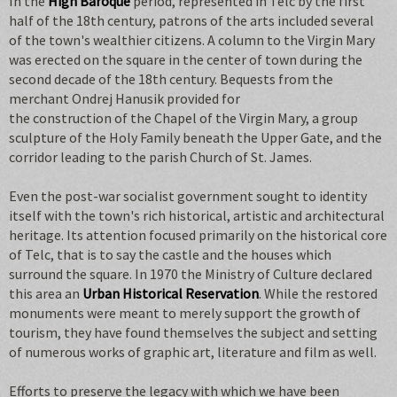
In the
High Baroque
period, represented in Telc by the first
half of the 18th century, patrons of the arts included several
of the town's wealthier citizens. A column to the Virgin Mary
was erected on the square in the center of town during the
second decade of the 18th century. Bequests from the
merchant Ondrej Hanusik provided for
the construction of the Chapel of the Virgin Mary, a group
sculpture of the Holy Family beneath the Upper Gate, and the
corridor leading to the parish Church of St. James.
Even the post-war socialist government sought to identity
itself with the town's rich historical, artistic and architectural
heritage. Its attention focused primarily on the historical core
of Telc, that is to say the castle and the houses which
surround the square. In 1970 the Ministry of Culture declared
this area an
Urban Historical Reservation
. While the restored
monuments were meant to merely support the growth of
tourism, they have found themselves the subject and setting
of numerous works of graphic art, literature and film as well.
Efforts to preserve the legacy with which we have been