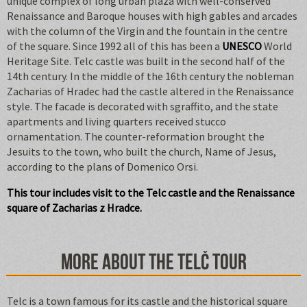
unique complex of long urban plaza with well-conserved
Renaissance and Baroque houses with high gables and arcades
with the column of the Virgin and the fountain in the centre
of the square. Since 1992 all of this has been a
UNESCO
World
Heritage Site. Telc castle was built in the second half of the
14th century. In the middle of the 16th century the nobleman
Zacharias of Hradec had the castle altered in the Renaissance
style. The facade is decorated with sgraffito, and the state
apartments and living quarters received stucco
ornamentation. The counter-reformation brought the
Jesuits to the town, who built the church, Name of Jesus,
according to the plans of Domenico Orsi.
This tour includes visit to the Telc castle and the Renaissance
square of Zacharias z Hradce.
More about the Telč tour
Telc is a town famous for its castle and the historical square