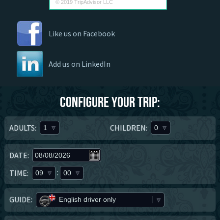
© 2019 TripAdvisor LLC
Like us on Facebook
Add us on LinkedIn
Configure your trip:
ADULTS:
CHILDREN:
1
0
DATE:
:
TIME:
09
00
GUIDE:
English driver only