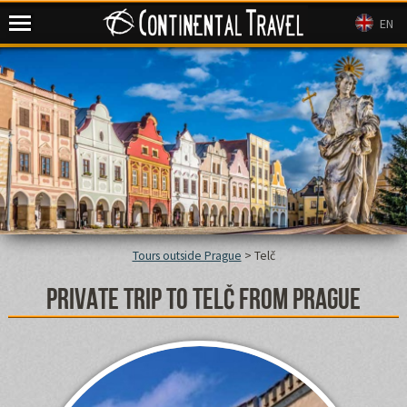
Continental Travel
EN
Tours outside Prague
>
Telč
Private trip to Telč from Prague