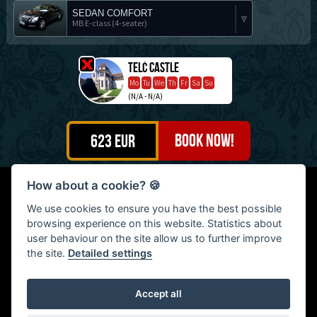
SEDAN COMFORT
MB E-class (4-seater)
Telč castle
Mo
Tu
We
Th
Fr
Sa
Su
(N/A - N/A)
623
EUR
How about a cookie?
🍪
Petr Motešický - Continental Travel, Na Šutce 404/21, Praha
We use cookies to ensure you have the best possible
8, Czech Republic | Tel: (+420) 603 476 799
browsing experience on this website. Statistics about
© 2009 - 2026: Petr Motešický - Continental Travel, All rights
user behaviour on the site allow us to further improve
reserved
the site.
Detailed settings
Accept all