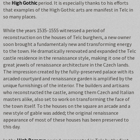
the
High Gothic
period. It is especially thanks to his efforts
that examples of the High Gothic arts are manifest in Telc in
so many places.
While the years 1535-1555 witnessed a period of
reconstruction on the houses of Telc burghers, a new owner
soon brought a fundamentaly new and transforming energy
to the town. He dramatically renovated and expanded the Telc
castle residence in the renaissance style, making it one of the
great jewels of renaissance architecture in the Czech lands.
The impression created by the fully-preserved palace with its
arcaded courtyard and renaissance garden is amplified by the
unique furnishings of the interior. The builders and artisans
who reconstructed the castle, among them Czech and Italian
masters alike, also set to work on transforming the face of
the town itself. To the houses on the square an arcade and a
new style of gable was added; the original renaissance
appearance of most of these houses has been preserved to
this day.