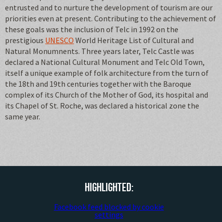
entrusted and to nurture the development of tourism are our
priorities even at present. Contributing to the achievement of
these goals was the inclusion of Telc in 1992 on the
prestigious
UNESCO
World Heritage List of Cultural and
Natural Monumnents. Three years later, Telc Castle was
declared a National Cultural Monument and Telc Old Town,
itself a unique example of folk architecture from the turn of
the 18th and 19th centuries together with the Baroque
complex of its Church of the Mother of God, its hospital and
its Chapel of St. Roche, was declared a historical zone the
same year.
Highlighted:
Facebook feed blocked by cookie
settings