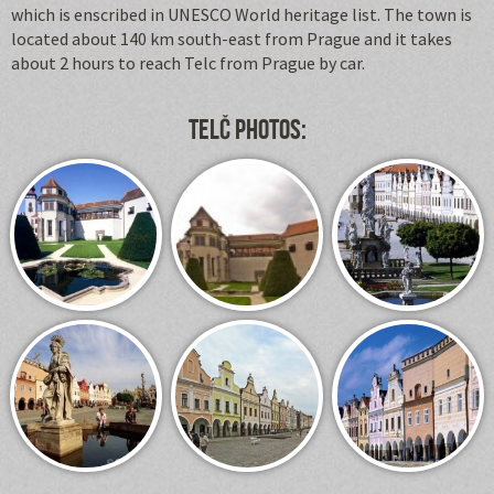
which is enscribed in UNESCO World heritage list. The town is
located about 140 km south-east from Prague and it takes
about 2 hours to reach Telc from Prague by car.
Telč photos: