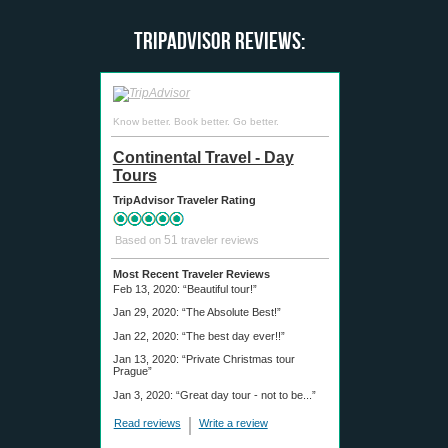
TripAdvisor Reviews:
Know better. Book better. Go better.
Continental Travel - Day
Tours
TripAdvisor Traveler Rating
51
Based on
traveler reviews
Most Recent Traveler Reviews
Feb 13, 2020:
“Beautiful tour!”
Jan 29, 2020:
“The Absolute Best!”
Jan 22, 2020:
“The best day ever!!”
Jan 13, 2020:
“Private Christmas tour
Prague”
Jan 3, 2020:
“Great day tour - not to be...”
Read reviews
Write a review