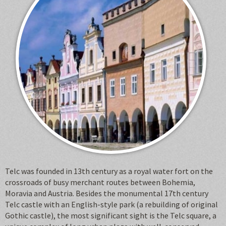
Telc was founded in 13th century as a royal water fort on the
crossroads of busy merchant routes between Bohemia,
Moravia and Austria. Besides the monumental 17th century
Telc castle with an English-style park (a rebuilding of original
Gothic castle), the most significant sight is the Telc square, a