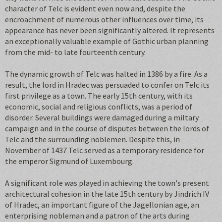
character of Telc is evident even now and, despite the
encroachment of numerous other influences over time, its
appearance has never been significantly altered. It represents
an exceptionally valuable example of Gothic urban planning
from the mid- to late fourteenth century.
The dynamic growth of Telc was halted in 1386 by a fire. As a
result, the lord in Hradec was persuaded to confer on Telc its
first privilege as a town. The early 15th century, with its
economic, social and religious conflicts, was a period of
disorder. Several buildings were damaged during a miltary
campaign and in the course of disputes between the lords of
Telc and the surrounding noblemen. Despite this, in
November of 1437 Telc served as a temporary residence for
the emperor Sigmund of Luxembourg.
A significant role was played in achieving the town's present
architectural cohesion in the late 15th century by Jindrich IV
of Hradec, an important figure of the Jagellonian age, an
enterprising nobleman and a patron of the arts during