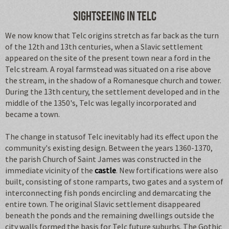
Sightseeing in Telc
We now know that Telc origins stretch as far back as the turn
of the 12th and 13th centuries, when a Slavic settlement
appeared on the site of the present town near a ford in the
Telc stream. A royal farmstead was situated on a rise above
the stream, in the shadow of a Romanesque church and tower.
During the 13th century, the settlement developed and in the
middle of the 1350's, Telc was legally incorporated and
became a town.
The change in statusof Telc inevitably had its effect upon the
community's existing design. Between the years 1360-1370,
the parish Church of Saint James was constructed in the
immediate vicinity of the
castle
. New fortifications were also
built, consisting of stone ramparts, two gates and a system of
interconnecting fish ponds encircling and demarcating the
entire town. The original Slavic settlement disappeared
beneath the ponds and the remaining dwellings outside the
city walls formed the basis for Telc future suburbs. The Gothic